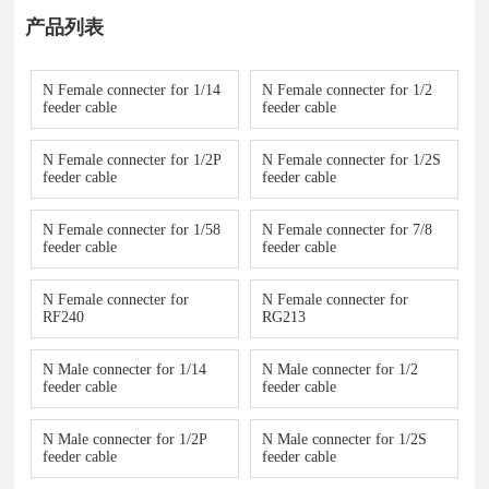
产品列表
N Female connecter for 1/14
N Female connecter for 1/2
feeder cable
feeder cable
N Female connecter for 1/2P
N Female connecter for 1/2S
feeder cable
feeder cable
N Female connecter for 1/58
N Female connecter for 7/8
feeder cable
feeder cable
N Female connecter for
N Female connecter for
RF240
RG213
N Male connecter for 1/14
N Male connecter for 1/2
feeder cable
feeder cable
N Male connecter for 1/2P
N Male connecter for 1/2S
feeder cable
feeder cable