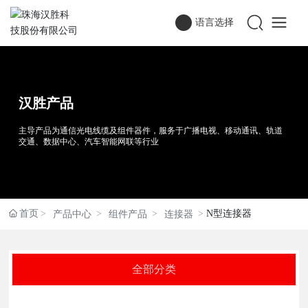
语言选择
汉胜产品
主导产品为通信光电线缆及组件器件，服务于广播电视、移动通讯、轨道
交通、数据中心、汽车智能网联等行业
首页
N型连接器
产品中心
组件产品
连接器
全部分类